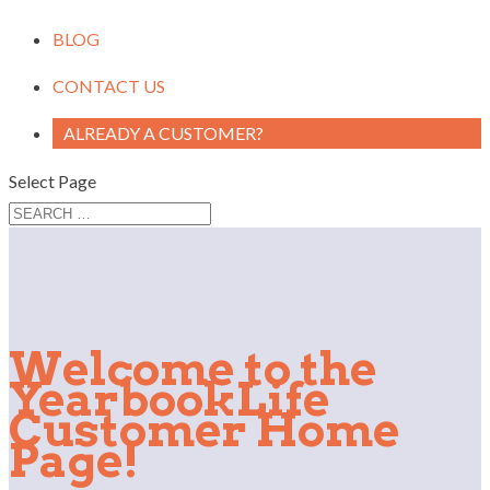
BLOG
CONTACT US
ALREADY A CUSTOMER?
Select Page
Welcome to the
YearbookLife
Customer Home
Page!