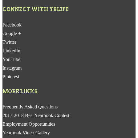
CONNECT WITH YBLIFE
Facebook
Google +
Twitter
LinkedIn
YouTube
Instagram
Pinterest
MORE LINKS
Frequently Asked Questions
2017-2018 Best Yearbook Contest
Employment Opportunities
Yearbook Video Gallery