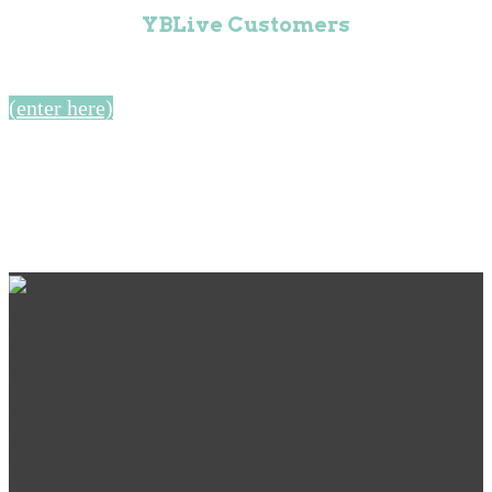
YBLive Customers
(enter here)
9710 Stirling Road, Suite 102
Cooper City, FL 33024
Email: sales@yearbooklife.com
Phone (Toll Free): 888-680-0143
Phone (Local): 954-447-5157
Fax: 954-443-2603