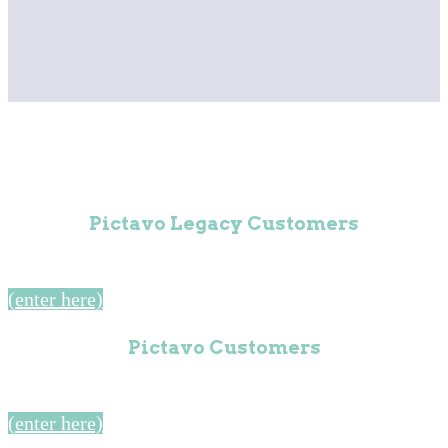
Pictavo Legacy Customers
(enter here)
Pictavo Customers
(enter here)