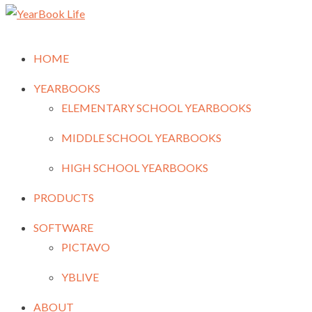
HOME
YEARBOOKS
ELEMENTARY SCHOOL YEARBOOKS
MIDDLE SCHOOL YEARBOOKS
HIGH SCHOOL YEARBOOKS
PRODUCTS
SOFTWARE
PICTAVO
YBLIVE
ABOUT